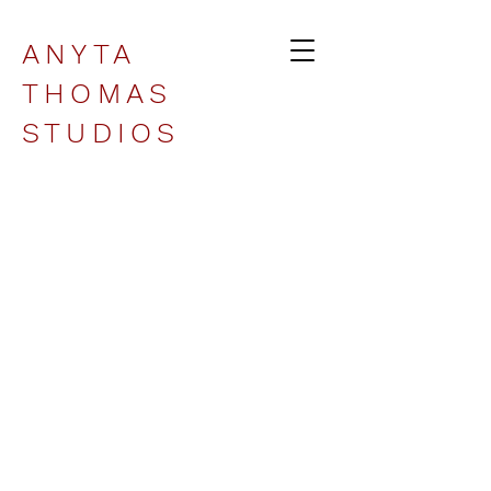
ANYTA
THOMAS
STUDIOS